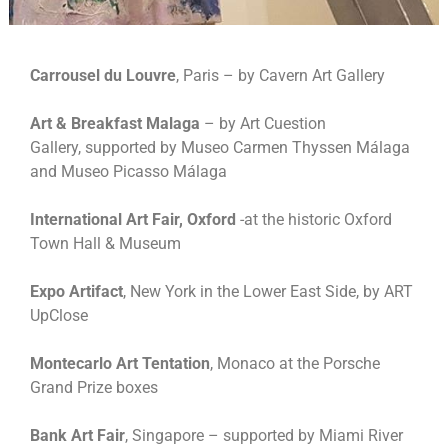
Carrousel du Louvre
, Paris – by Cavern Art Gallery
Art & Breakfast Malaga
– by Art Cuestion
Gallery, supported by Museo Carmen Thyssen Málaga
and Museo Picasso Málaga
International Art Fair, Oxford
-at the historic Oxford
Town Hall & Museum
Expo Artifact
, New York in the Lower East Side, by ART
UpClose
Montecarlo Art Tentation
, Monaco at the Porsche
Grand Prize boxes
Bank Art Fair
, Singapore – supported by Miami River