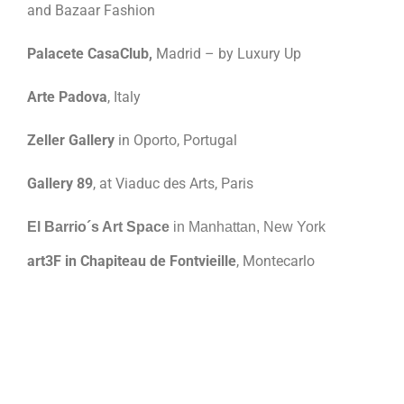
and Bazaar Fashion
Palacete CasaClub,
Madrid – by Luxury Up
Arte Padova
, Italy
Zeller Gallery
in Oporto, Portugal
Gallery 89
, at Viaduc des Arts, Paris
El Barrio´s Art Space
in Manhattan, New York
art3F in Chapiteau de Fontvieille
, Montecarlo